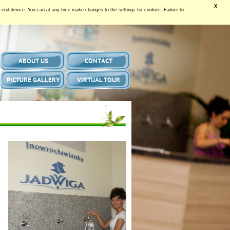
X
our end device. You can at any time make changes to the settings for cookies. Failure to
ABOUT US
CONTACT
PICTURE GALLERY
VIRTUAL TOUR