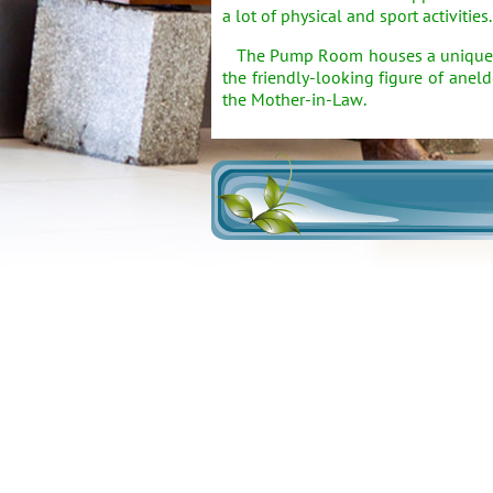
a lot of physical and sport activities.
The Pump Room houses a unique curi
the friendly-looking figure of anel
the Mother-in-Law.