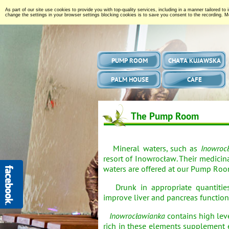
As part of our site use cookies to provide you with top-quality services, including in a manner tailored to
change the settings in your browser settings blocking cookies is to save you consent to the recording. Mo
PUMP ROOM
CHATA KUJAWSKA
PALM HOUSE
CAFE
The Pump Room
Mineral waters, such as
Inowroc
resort of Inowrocław. Their medicina
waters are offered at our Pump Roo
Drunk in appropriate quantitie
improve liver and pancreas function
Inowrocławianka
contains high lev
rich in these elements supplement 