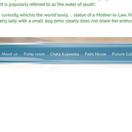
 It is popularly referred to as ‘the water of youth’.
osity, whichis the world’sonly… statue of a Mother-in-Law. Visit
derly lady with a small dog (who clearly does not share her ent
About us
Pump room
Chata Kujawska
Palm House
Picture Gal