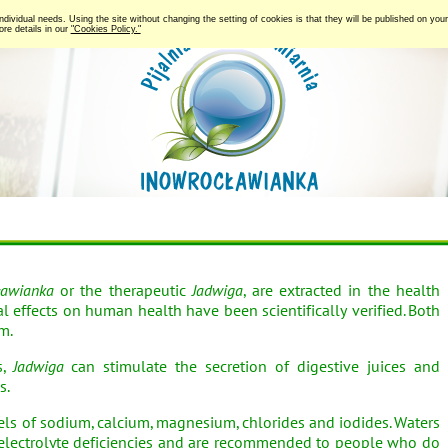
 individual needs. Using the site without changing the setting of cookies is that they will be published on y
re details in our
"Cookies Policy."
ławianka
or the therapeutic
Jadwiga
, are extracted in the health
l effects on human health have been scientifically verified. Both
m.
s,
Jadwiga
can stimulate the secretion of digestive juices and
s.
els of sodium, calcium, magnesium, chlorides and iodides. Waters
electrolyte deficiencies and are recommended to people who do