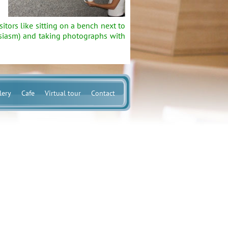
ors like sitting on a bench next to
husiasm) and taking photographs with
lery
Cafe
Virtual tour
Contact