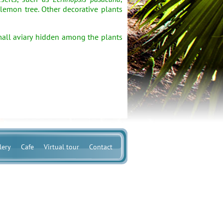
 lemon tree. Other decorative plants
mall aviary hidden among the plants
lery
Cafe
Virtual tour
Contact