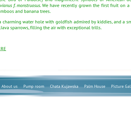
vianus f. monstruosus
. We have recently grown the first fruit on a
bamboos and banana trees.
charming water hole with goldfish admired by kiddies, and a s
va sparrows, filling the air with exceptional trills.
ERE
About us
Pump room
Chata Kujawska
Palm House
Picture Gal