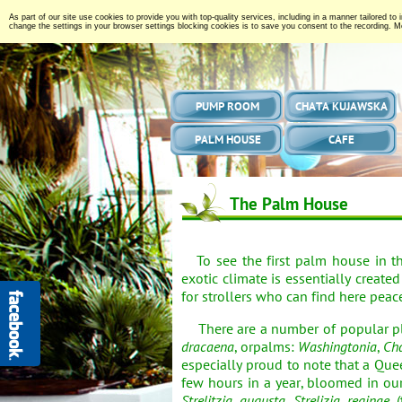
As part of our site use cookies to provide you with top-quality services, including in a manner tailored to
change the settings in your browser settings blocking cookies is to save you consent to the recording. Mo
PUMP ROOM
CHATA KUJAWSKA
PALM HOUSE
CAFE
The Palm House
To see the first palm house in t
exotic climate is essentially create
for strollers who can find here peac
There are a number of popular pla
dracaena
, orpalms:
Washingtonia
,
Ch
especially proud to note that a Que
few hours in a year, bloomed in our
Strelitzia augusta
,
Strelizia reginae
(