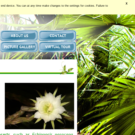
X
our end device. You can at any time make changes to the settings for cookies. Failure to
ABOUT US
CONTACT
PICTURE GALLERY
VIRTUAL TOUR
eserts, such as
Echinopsis pasacana
,