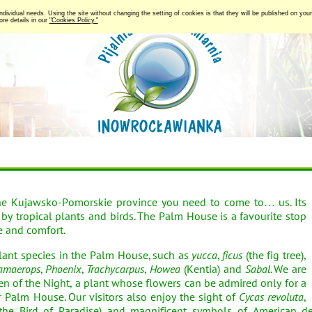
 individual needs. Using the site without changing the setting of cookies is that they will be published on y
re details in our
"Cookies Policy."
he Kujawsko-Pomorskie province you need to come to… us. Its
d by tropical plants and birds. The Palm House is a favourite stop
e and comfort.
nt species in the Palm House, such as
yucca
,
ficus
(the fig tree),
amaerops
,
Phoenix
,
Trachycarpus
,
Howea
(Kentia) and
Sabal
. We are
en of the Night, a plant whose flowers can be admired only for a
 Palm House. Our visitors also enjoy the sight of
Cycas revoluta
,
the Bird of Paradise) and magnificent symbols of American d