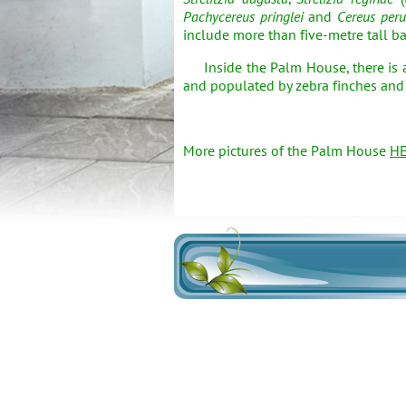
Pachycereus pringlei
and
Cereus peru
include more than five-metre tall 
Inside the Palm House, there is a 
and populated by zebra finches and Ja
More pictures of the Palm House
H