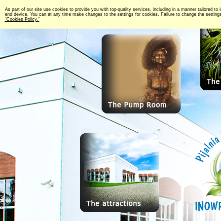
As part of our site use cookies to provide you with top-quality services, including in a manner tailored to 
end device. You can at any time make changes to the settings for cookies. Failure to change the settings 
"Cookies Policy."